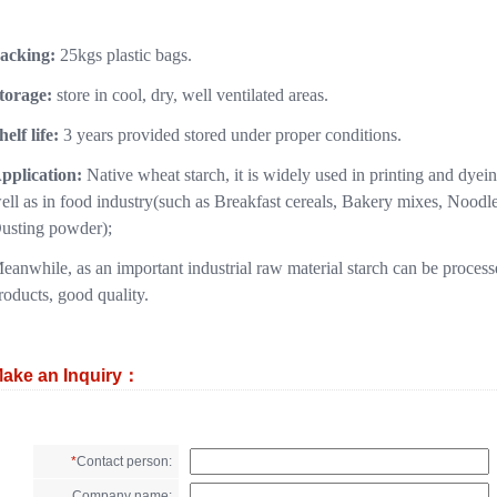
acking:
25kgs plastic bags.
torage:
store in cool, dry, well ventilated areas.
helf life:
3 years provided stored under proper conditions.
pplication:
Native wheat starch, it is widely used in printing and dyei
ell as in food industry(such as Breakfast cereals, Bakery mixes, Nood
usting powder);
eanwhile, as an important industrial raw material starch can be process
roducts, good quality.
ake an Inquiry：
*
Contact person:
Company name: