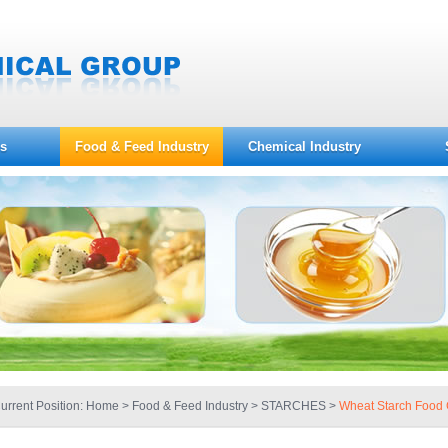
s
Food & Feed Industry
Chemical Industry
urrent Position:
Home
>
Food & Feed Industry
> STARCHES >
Wheat Starch Food 