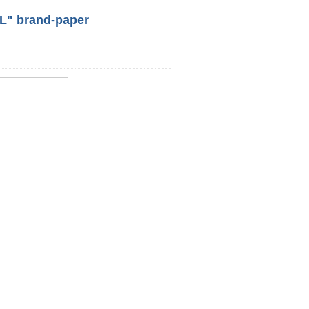
L" brand-paper