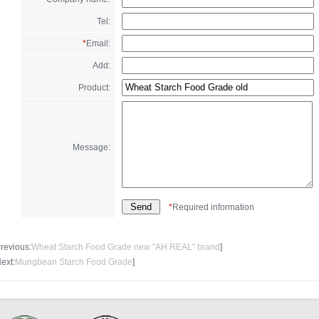
Tel:
*
Email:
Add:
Product:
Message:
*
Required information
Previous:
Wheat Starch Food Grade new "AH REAL" brand
]
Next:
Mungbean Starch Food Grade
]