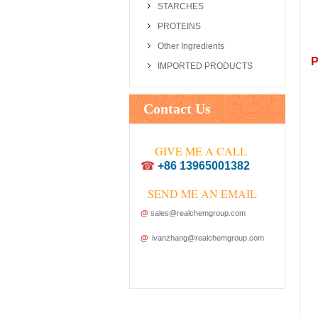
STARCHES
PROTEINS
Other Ingredients
P
IMPORTED PRODUCTS
Contact Us
GIVE ME A CALL
☎
+86 13965001382
SEND ME AN EMAIL
@
sales@realchemgroup.com
@
ivanzhang@realchemgroup.com