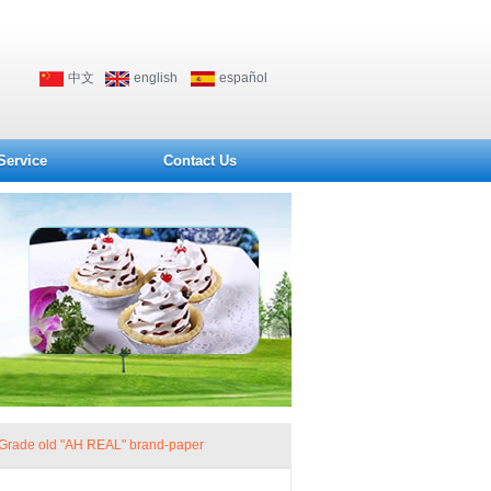
中文
english
español
Service
Contact Us
Grade old "AH REAL" brand-paper