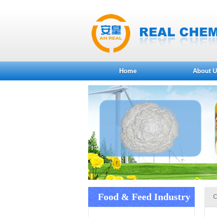
Home
About U
Food & Feed Industry
C