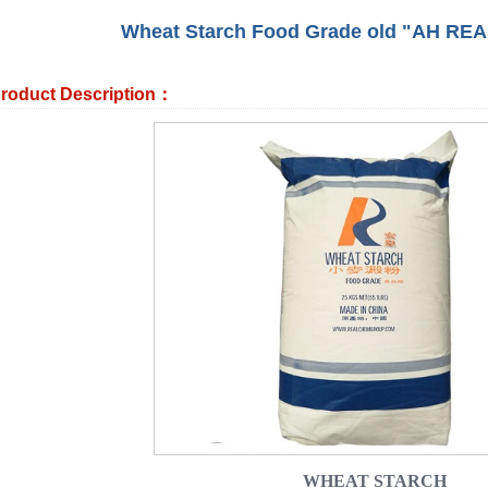
Wheat Starch Food Grade old "AH REA
roduct Description：
WHEAT STARCH