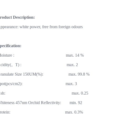
roduct Description:
ppearance: white power, free from foreign odours
pecification:
Moisture : max. 14
cidity(
。
T) : max. 2
Granulate Size 150UM(%): max. 99.
Spot(pcs/cm2): max.
Ash: max. 0.
Whiteness 457nm Orchid Reflectivity: min
Protein: max. 0.3