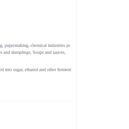
ng, papermaking, chemical industries as
les and dumplings, Soups and sauces,
ed into sugar, ethanol and other ferment