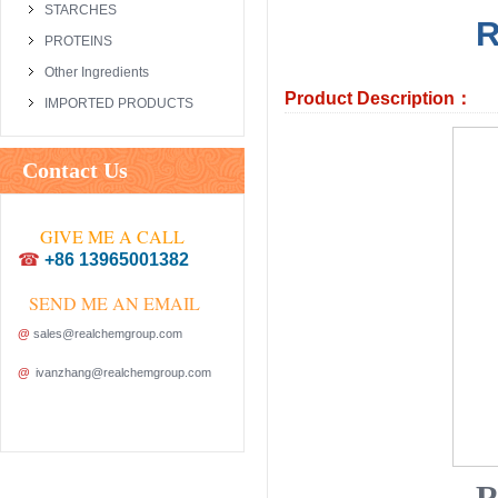
STARCHES
R
PROTEINS
Other Ingredients
Product Description：
IMPORTED PRODUCTS
Contact Us
GIVE ME A CALL
☎
+86 13965001382
SEND ME AN EMAIL
@
sales@realchemgroup.com
@
ivanzhang@realchemgroup.com