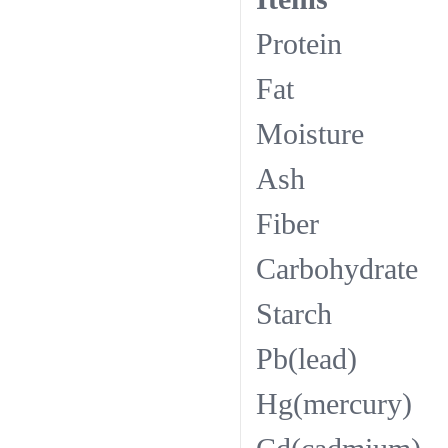
Pro
Fa
Moi
As
Fib
Carbo
Sta
Pb(l
Hg(me