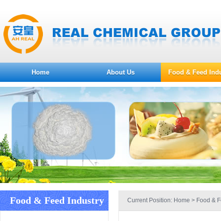
Home
About Us
Food & Feed Indu
Food & Feed Industry
Current Position:
Home
>
Food & F