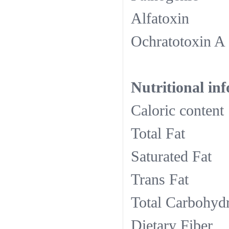
Alfa
Ochra
Nutritional in
Calori
Tota
Satura
Tran
Total C
Dieta