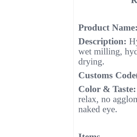
R
Product Name
Description:
Hy
wet milling, hyd
drying.
Customs Code
Color & Taste:
relax, no agglo
naked eye.
Items