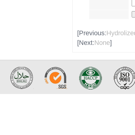
[Previous:
Hydroliz
[Next:
None
]