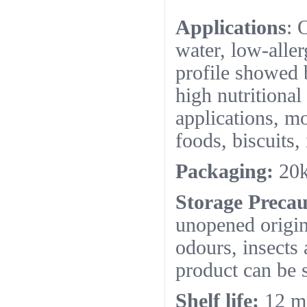
Applications
: 
water, low-alle
profile showed b
high nutritional
applications, mo
foods, biscuits, 
Packaging:
20k
Storage Precau
unopened origin
odours, insects
product can be s
Shelf life:
12 m