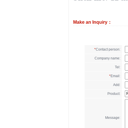
Make an Inquiry：
*
Contact person:
Company name:
Tel:
*
Email:
Add:
Product:
Message: